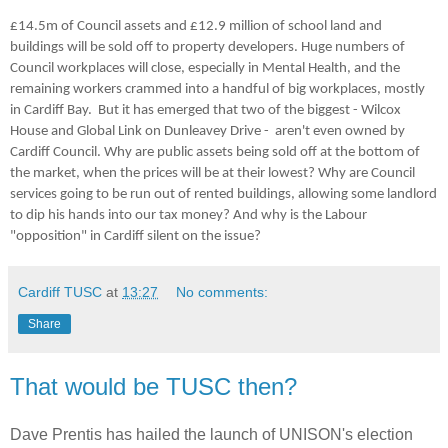
£14.5m of Council assets and £12.9 million of school land and
buildings will be sold off to property developers. Huge numbers of
Council workplaces will close, especially in Mental Health, and the
remaining workers crammed into a handful of big workplaces, mostly
in Cardiff Bay. But it has emerged that two of the biggest - Wilcox
House and Global Link on Dunleavey Drive - aren't even owned by
Cardiff Council. Why are public assets being sold off at the bottom of
the market, when the prices will be at their lowest? Why are Council
services going to be run out of rented buildings, allowing some landlord
to dip his hands into our tax money? And why is the Labour
"opposition" in Cardiff silent on the issue?
Cardiff TUSC
at
13:27
No comments:
Share
That would be TUSC then?
Dave Prentis has hailed the launch of UNISON's election