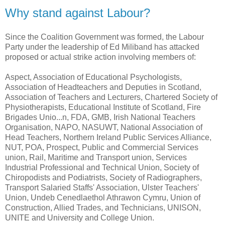
Why stand against Labour?
Since the Coalition Government was formed, the Labour
Party under the leadership of Ed Miliband has attacked
proposed or actual strike action involving members of:
Aspect, Association of Educational Psychologists,
Association of Headteachers and Deputies in Scotland,
Association of Teachers and Lecturers, Chartered Society of
Physiotherapists, Educational Institute of Scotland, Fire
Brigades Unio...n, FDA, GMB, Irish National Teachers
Organisation, NAPO, NASUWT, National Association of
Head Teachers, Northern Ireland Public Services Alliance,
NUT, POA, Prospect, Public and Commercial Services
union, Rail, Maritime and Transport union, Services
Industrial Professional and Technical Union, Society of
Chiropodists and Podiatrists, Society of Radiographers,
Transport Salaried Staffs' Association, Ulster Teachers'
Union, Undeb Cenedlaethol Athrawon Cymru, Union of
Construction, Allied Trades, and Technicians, UNISON,
UNITE and University and College Union.