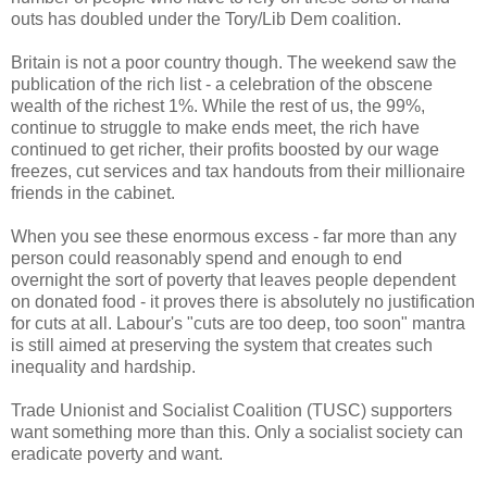
outs has doubled under the Tory/Lib Dem coalition.
Britain is not a poor country though. The weekend saw the
publication of the rich list - a celebration of the obscene
wealth of the richest 1%. While the rest of us, the 99%,
continue to struggle to make ends meet, the rich have
continued to get richer, their profits boosted by our wage
freezes, cut services and tax handouts from their millionaire
friends in the cabinet.
When you see these enormous excess - far more than any
person could reasonably spend and enough to end
overnight the sort of poverty that leaves people dependent
on donated food - it proves there is absolutely no justification
for cuts at all. Labour's "cuts are too deep, too soon" mantra
is still aimed at preserving the system that creates such
inequality and hardship.
Trade Unionist and Socialist Coalition (TUSC) supporters
want something more than this. Only a socialist society can
eradicate poverty and want.