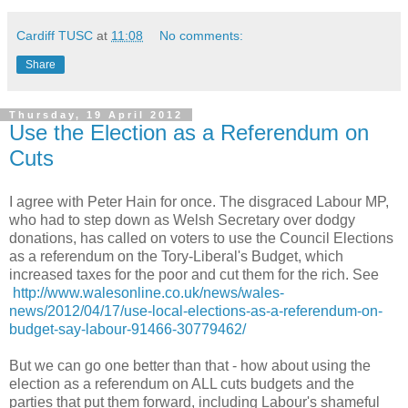
Cardiff TUSC
at
11:08
No comments:
Share
Thursday, 19 April 2012
Use the Election as a Referendum on
Cuts
I agree with Peter Hain for once. The disgraced Labour MP,
who had to step down as Welsh Secretary over dodgy
donations, has called on voters to use the Council Elections
as a referendum on the Tory-Liberal's Budget, which
increased taxes for the poor and cut them for the rich. See
http://www.walesonline.co.uk/news/wales-
news/2012/04/17/use-local-elections-as-a-referendum-on-
budget-say-labour-91466-30779462/
But we can go one better than that - how about using the
election as a referendum on ALL cuts budgets and the
parties that put them forward, including Labour's shameful