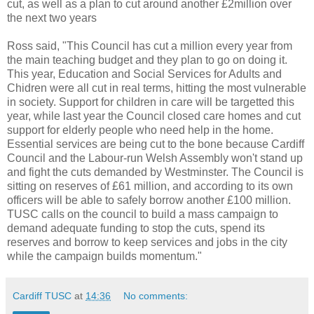
cut, as well as a plan to cut around another £2million over
the next two years
Ross said, "This Council has cut a million every year from
the main teaching budget and they plan to go on doing it.
This year, Education and Social Services for Adults and
Chidren were all cut in real terms, hitting the most vulnerable
in society. Support for children in care will be targetted this
year, while last year the Council closed care homes and cut
support for elderly people who need help in the home.
Essential services are being cut to the bone because Cardiff
Council and the Labour-run Welsh Assembly won't stand up
and fight the cuts demanded by Westminster. The Council is
sitting on reserves of £61 million, and according to its own
officers will be able to safely borrow another £100 million.
TUSC calls on the council to build a mass campaign to
demand adequate funding to stop the cuts, spend its
reserves and borrow to keep services and jobs in the city
while the campaign builds momentum."
Cardiff TUSC
at
14:36
No comments: