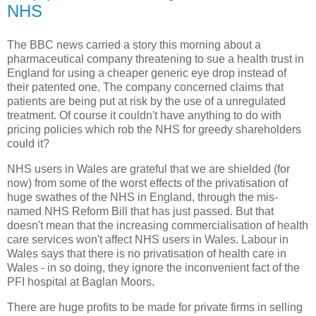
NHS
The BBC news carried a story this morning about a
pharmaceutical company threatening to sue a health trust in
England for using a cheaper generic eye drop instead of
their patented one. The company concerned claims that
patients are being put at risk by the use of a unregulated
treatment. Of course it couldn't have anything to do with
pricing policies which rob the NHS for greedy shareholders
could it?
NHS users in Wales are grateful that we are shielded (for
now) from some of the worst effects of the privatisation of
huge swathes of the NHS in England, through the mis-
named NHS Reform Bill that has just passed. But that
doesn't mean that the increasing commercialisation of health
care services won't affect NHS users in Wales. Labour in
Wales says that there is no privatisation of health care in
Wales - in so doing, they ignore the inconvenient fact of the
PFI hospital at Baglan Moors.
There are huge profits to be made for private firms in selling