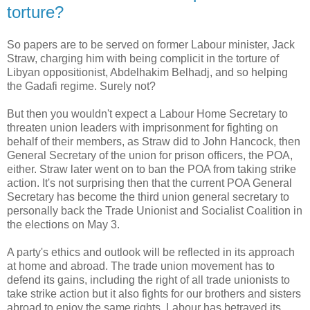
torture?
So papers are to be served on former Labour minister, Jack
Straw, charging him with being complicit in the torture of
Libyan oppositionist, Abdelhakim Belhadj, and so helping
the Gadafi regime. Surely not?
But then you wouldn't expect a Labour Home Secretary to
threaten union leaders with imprisonment for fighting on
behalf of their members, as Straw did to John Hancock, then
General Secretary of the union for prison officers, the POA,
either. Straw later went on to ban the POA from taking strike
action. It's not surprising then that the current POA General
Secretary has become the third union general secretary to
personally back the Trade Unionist and Socialist Coalition in
the elections on May 3.
A party's ethics and outlook will be reflected in its approach
at home and abroad. The trade union movement has to
defend its gains, including the right of all trade unionists to
take strike action but it also fights for our brothers and sisters
abroad to enjoy the same rights. Labour has betrayed its