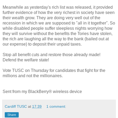
Meanwhile as yesterday's rich list was released, it provided
further evidence of how the very richest in society have seen
their wealth grow. They are doing very well out of the
recession in which we are supposed to "all in it together". So
while disabled people suffer sleepless nights worrying how
they will survive without the benefits the Tories have stolen,
the rich are laughing all the way to the bank (bailed out at
our expense) to deposit their unpaid taxes.
Stop all benefit cuts and restore those already made!
Defend the welfare state!
Vote TUSC on Thursday for candidates that fight for the
millions and not the millionaires.
Sent from my BlackBerry® wireless device
Cardiff TUSC
at
17:39
1 comment:
Share