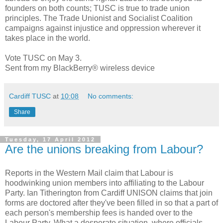
founders on both counts; TUSC is true to trade union
principles. The Trade Unionist and Socialist Coalition
campaigns against injustice and oppression wherever it
takes place in the world.
Vote TUSC on May 3.
Sent from my BlackBerry® wireless device
Cardiff TUSC
at
10:08
No comments:
Share
Tuesday, 17 April 2012
Are the unions breaking from Labour?
Reports in the Western Mail claim that Labour is
hoodwinking union members into affiliating to the Labour
Party. Ian Titherington from Cardiff UNISON claims that join
forms are doctored after they've been filled in so that a part of
each person's membership fees is handed over to the
Labour Party. What a desperate situation, where officials