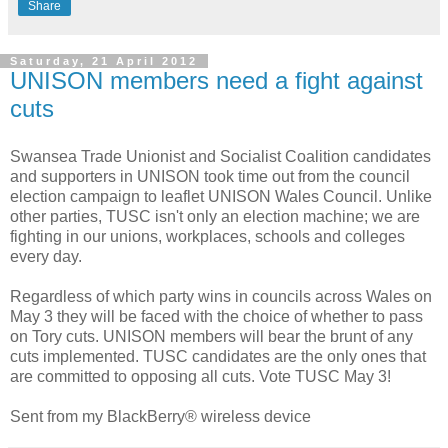
Share
Saturday, 21 April 2012
UNISON members need a fight against
cuts
Swansea Trade Unionist and Socialist Coalition candidates
and supporters in UNISON took time out from the council
election campaign to leaflet UNISON Wales Council. Unlike
other parties, TUSC isn't only an election machine; we are
fighting in our unions, workplaces, schools and colleges
every day.
Regardless of which party wins in councils across Wales on
May 3 they will be faced with the choice of whether to pass
on Tory cuts. UNISON members will bear the brunt of any
cuts implemented. TUSC candidates are the only ones that
are committed to opposing all cuts. Vote TUSC May 3!
Sent from my BlackBerry® wireless device