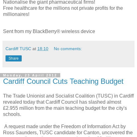
Nationalise the giant pharmaceutical firms!
Free healthcare for the millions not private profits for the
millionaires!
Sent from my BlackBerry® wireless device
Cardiff TUSC
at
18:10
No comments:
Share
Monday, 23 April 2012
Cardiff Council Cuts Teaching Budget
The Trade Unionist and Socialist Coalition (TUSC) in Cardiff
revealed today that Cardiff Council has slashed almost
£2.955 million from the main teaching budget for the city's
schools.
A request made under the Freedom of Information Act by
Ross Saunders, TUSC candidate for Canton, uncovered the