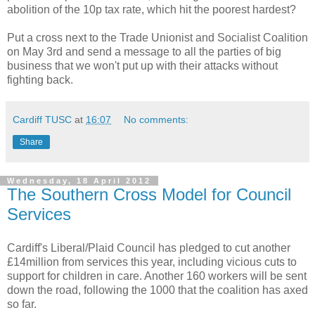
abolition of the 10p tax rate, which hit the poorest hardest?
Put a cross next to the Trade Unionist and Socialist Coalition
on May 3rd and send a message to all the parties of big
business that we won't put up with their attacks without
fighting back.
Cardiff TUSC
at
16:07
No comments:
Share
Wednesday, 18 April 2012
The Southern Cross Model for Council
Services
Cardiff's Liberal/Plaid Council has pledged to cut another
£14million from services this year, including vicious cuts to
support for children in care. Another 160 workers will be sent
down the road, following the 1000 that the coalition has axed
so far.