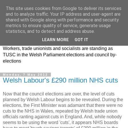
This site uses cookies from Google to deliver its services
and to analyze traffic. Your IP address and user-agent are
shared with Google along with performance and security
metrics to ensure quality of service, generate usage
statistics, and to detect and address abuse.
LEARN MORE
GOT IT
Workers, trade unionists and socialists are standing as
TUSC in the Welsh Parliament elections and council by-
elections
Monday, 7 May 2012
Welsh Labour's £290 million NHS cuts
Now that the council elections are over, the level of cuts
planned by Welsh Labour begins to be revealed. During the
elections, the First Minister was adamant that there were no
cuts to the NHS in Wales, repeated by Welsh trade union
officials ranting against cuts in England. And, while nobody
seems to be using the word 'cuts', it appears NHS boards