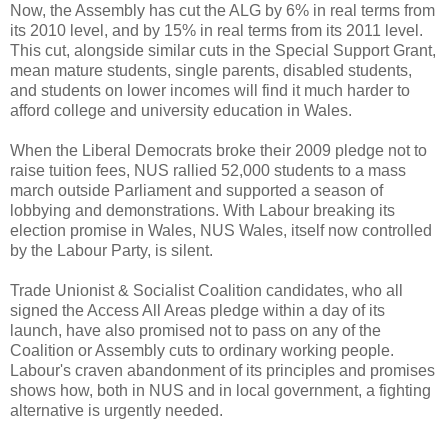
Now, the Assembly has cut the ALG by 6% in real terms from
its 2010 level, and by 15% in real terms from its 2011 level.
This cut, alongside similar cuts in the Special Support Grant,
mean mature students, single parents, disabled students,
and students on lower incomes will find it much harder to
afford college and university education in Wales.
When the Liberal Democrats broke their 2009 pledge not to
raise tuition fees, NUS rallied 52,000 students to a mass
march outside Parliament and supported a season of
lobbying and demonstrations. With Labour breaking its
election promise in Wales, NUS Wales, itself now controlled
by the Labour Party, is silent.
Trade Unionist & Socialist Coalition candidates, who all
signed the Access All Areas pledge within a day of its
launch, have also promised not to pass on any of the
Coalition or Assembly cuts to ordinary working people.
Labour's craven abandonment of its principles and promises
shows how, both in NUS and in local government, a fighting
alternative is urgently needed.