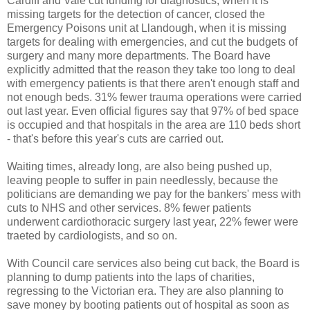
Cardiff and Vale cut funding for diagnostics, when it is
missing targets for the detection of cancer, closed the
Emergency Poisons unit at Llandough, when it is missing
targets for dealing with emergencies, and cut the budgets of
surgery and many more departments. The Board have
explicitly admitted that the reason they take too long to deal
with emergency patients is that there aren't enough staff and
not enough beds. 31% fewer trauma operations were carried
out last year. Even official figures say that 97% of bed space
is occupied and that hospitals in the area are 110 beds short
- that's before this year's cuts are carried out.
Waiting times, already long, are also being pushed up,
leaving people to suffer in pain needlessly, because the
politicians are demanding we pay for the bankers' mess with
cuts to NHS and other services. 8% fewer patients
underwent cardiothoracic surgery last year, 22% fewer were
traeted by cardiologists, and so on.
With Council care services also being cut back, the Board is
planning to dump patients into the laps of charities,
regressing to the Victorian era. They are also planning to
save money by booting patients out of hospital as soon as