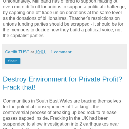
Unfortunately, Milliband has offered to support making ot
even more difficult for unions to support a political challenge,
by capping one-off trade union donations at the same level
as the donations of billionairres. Thatcher's restrictions on
unions funding parties should be scrapped - it should be for
the members to decide how they build a political voice, not
the capitalist parties.
Cardiff TUSC
at
10:01
1 comment:
Share
Destroy Environment for Private Profit?
Frack that!
Communities in South East Wales are bracing themselves
for the potential consequences of 'fracking' - the
controversial process of breaking up bed rock to release
gasses trapped inside. Fracking in the UK had been
suspended to allow investigation into 2 earthquakes near