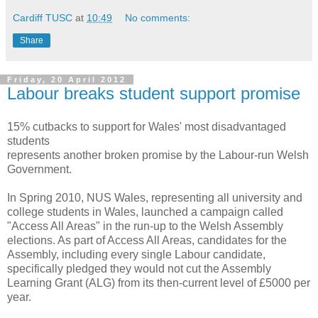
Cardiff TUSC
at
10:49
No comments:
Share
Friday, 20 April 2012
Labour breaks student support promise
15% cutbacks to support for Wales' most disadvantaged
students
represents another broken promise by the Labour-run Welsh
Government.
In Spring 2010, NUS Wales, representing all university and
college students in Wales, launched a campaign called
"Access All Areas" in the run-up to the Welsh Assembly
elections. As part of Access All Areas, candidates for the
Assembly, including every single Labour candidate,
specifically pledged they would not cut the Assembly
Learning Grant (ALG) from its then-current level of £5000 per
year.