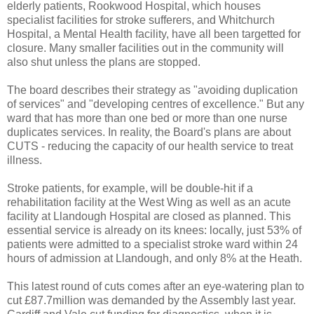
elderly patients, Rookwood Hospital, which houses
specialist facilities for stroke sufferers, and Whitchurch
Hospital, a Mental Health facility, have all been targetted for
closure. Many smaller facilities out in the community will
also shut unless the plans are stopped.
The board describes their strategy as "avoiding duplication
of services" and "developing centres of excellence." But any
ward that has more than one bed or more than one nurse
duplicates services. In reality, the Board's plans are about
CUTS - reducing the capacity of our health service to treat
illness.
Stroke patients, for example, will be double-hit if a
rehabilitation facility at the West Wing as well as an acute
facility at Llandough Hospital are closed as planned. This
essential service is already on its knees: locally, just 53% of
patients were admitted to a specialist stroke ward within 24
hours of admission at Llandough, and only 8% at the Heath.
This latest round of cuts comes after an eye-watering plan to
cut £87.7million was demanded by the Assembly last year.