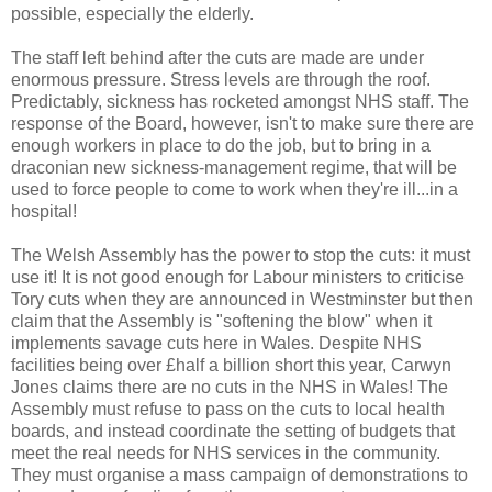
possible, especially the elderly.
The staff left behind after the cuts are made are under
enormous pressure. Stress levels are through the roof.
Predictably, sickness has rocketed amongst NHS staff. The
response of the Board, however, isn't to make sure there are
enough workers in place to do the job, but to bring in a
draconian new sickness-management regime, that will be
used to force people to come to work when they're ill...in a
hospital!
The Welsh Assembly has the power to stop the cuts: it must
use it! It is not good enough for Labour ministers to criticise
Tory cuts when they are announced in Westminster but then
claim that the Assembly is "softening the blow" when it
implements savage cuts here in Wales. Despite NHS
facilities being over £half a billion short this year, Carwyn
Jones claims there are no cuts in the NHS in Wales! The
Assembly must refuse to pass on the cuts to local health
boards, and instead coordinate the setting of budgets that
meet the real needs for NHS services in the community.
They must organise a mass campaign of demonstrations to