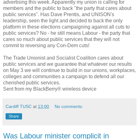
advertising this week. Apparently my union is calling for
members and the public to back "the party that cares about
public services". Has Dave Prentis, and UNISON's
leadership, seen the light and decided to back the only
platform in these elections campaigning against all cuts to
public services? No - he still means Labour - the party that
cares so much about public services that they will not
commit to reversing any Con-Dem cuts!
The Trade Unionist and Socialist Coalition cares about
public services and we guarantee that whatever our results
on May 3 we will continue to build in our unions, workplaces,
colleges and communities a campaign to defend all our
cherished public services.
Sent from my BlackBerry® wireless device
Cardiff TUSC
at
13:00
No comments:
Share
Was Labour minister complicit in