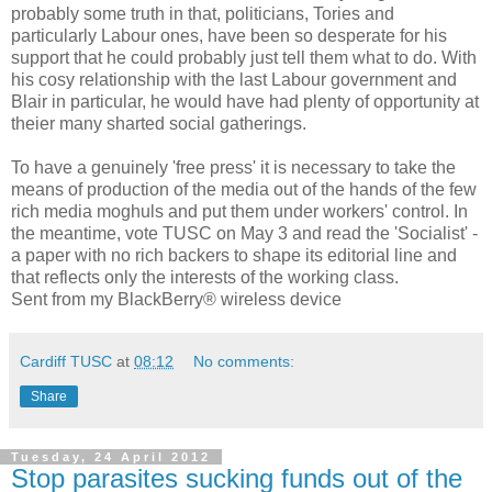
probably some truth in that, politicians, Tories and
particularly Labour ones, have been so desperate for his
support that he could probably just tell them what to do. With
his cosy relationship with the last Labour government and
Blair in particular, he would have had plenty of opportunity at
theier many sharted social gatherings.
To have a genuinely 'free press' it is necessary to take the
means of production of the media out of the hands of the few
rich media moghuls and put them under workers' control. In
the meantime, vote TUSC on May 3 and read the 'Socialist' -
a paper with no rich backers to shape its editorial line and
that reflects only the interests of the working class.
Sent from my BlackBerry® wireless device
Cardiff TUSC
at
08:12
No comments:
Share
Tuesday, 24 April 2012
Stop parasites sucking funds out of the