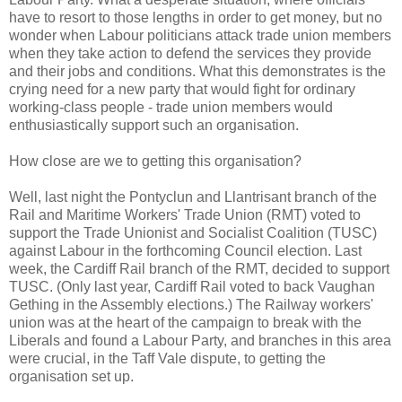
have to resort to those lengths in order to get money, but no
wonder when Labour politicians attack trade union members
when they take action to defend the services they provide
and their jobs and conditions. What this demonstrates is the
crying need for a new party that would fight for ordinary
working-class people - trade union members would
enthusiastically support such an organisation.
How close are we to getting this organisation?
Well, last night the Pontyclun and Llantrisant branch of the
Rail and Maritime Workers' Trade Union (RMT) voted to
support the Trade Unionist and Socialist Coalition (TUSC)
against Labour in the forthcoming Council election. Last
week, the Cardiff Rail branch of the RMT, decided to support
TUSC. (Only last year, Cardiff Rail voted to back Vaughan
Gething in the Assembly elections.) The Railway workers'
union was at the heart of the campaign to break with the
Liberals and found a Labour Party, and branches in this area
were crucial, in the Taff Vale dispute, to getting the
organisation set up.