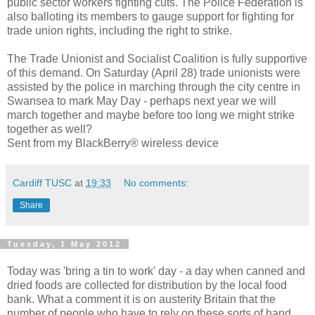
public sector workers fighting cuts. The Police Federation is
also balloting its members to gauge support for fighting for
trade union rights, including the right to strike.
The Trade Unionist and Socialist Coalition is fully supportive
of this demand. On Saturday (April 28) trade unionists were
assisted by the police in marching through the city centre in
Swansea to mark May Day - perhaps next year we will
march together and maybe before too long we might strike
together as well?
Sent from my BlackBerry® wireless device
Cardiff TUSC
at
19:33
No comments:
Share
Tuesday, 1 May 2012
Today was 'bring a tin to work' day - a day when canned and
dried foods are collected for distribution by the local food
bank. What a comment it is on austerity Britain that the
number of people who have to rely on these sorts of hand