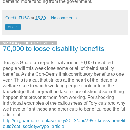
demand more funding from the government.
Cardiff TUSC
at
15:30
No comments:
Share
Monday, 30 April 2012
70,000 to loose disability benefits
Today's Guardian reports that around 70,000 disabled
people will this week lose some or all of their disability
benefits. As the Con-Dems limit contributory benefits to one
year. This is a cut that strikes at the heart of the idea of a
welfare state to which working people contribute in the
knowledge that they will be taken care of should something
happen that prevents them from working. For shocking
individual examples of the callousness of Tory cuts and why
we have to fight these and other cuts to benefits, read the full
article at:
http://m.guardian.co.uk/society/2012/apr/29/sickness-benefit-
cuts?cat=society&type=article