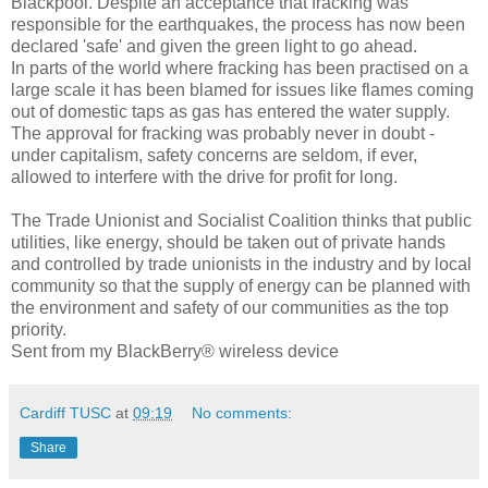
Blackpool. Despite an acceptance that fracking was
responsible for the earthquakes, the process has now been
declared 'safe' and given the green light to go ahead.
In parts of the world where fracking has been practised on a
large scale it has been blamed for issues like flames coming
out of domestic taps as gas has entered the water supply.
The approval for fracking was probably never in doubt -
under capitalism, safety concerns are seldom, if ever,
allowed to interfere with the drive for profit for long.
The Trade Unionist and Socialist Coalition thinks that public
utilities, like energy, should be taken out of private hands
and controlled by trade unionists in the industry and by local
community so that the supply of energy can be planned with
the environment and safety of our communities as the top
priority.
Sent from my BlackBerry® wireless device
Cardiff TUSC
at
09:19
No comments:
Share