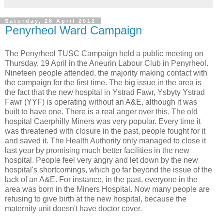
Saturday, 28 April 2012
Penyrheol Ward Campaign
The Penyrheol TUSC Campaign held a public meeting on
Thursday, 19 April in the Aneurin Labour Club in Penyrheol.
Nineteen people attended, the majority making contact with
the campaign for the first time. The big issue in the area is
the fact that the new hospital in Ystrad Fawr, Ysbyty Ystrad
Fawr (YYF) is operating without an A&E, although it was
built to have one. There is a real anger over this. The old
hospital Caerphilly Miners was very popular. Every time it
was threatened with closure in the past, people fought for it
and saved it. The Health Authority only managed to close it
last year by promising much better facilities in the new
hospital. People feel very angry and let down by the new
hospital's shortcomings, which go far beyond the issue of the
lack of an A&E. For instance, in the past, everyone in the
area was born in the Miners Hospital. Now many people are
refusing to give birth at the new hospital, because the
maternity unit doesn't have doctor cover.