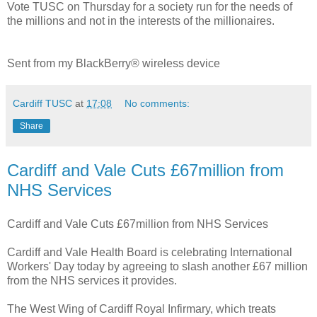
Vote TUSC on Thursday for a society run for the needs of
the millions and not in the interests of the millionaires.
Sent from my BlackBerry® wireless device
Cardiff TUSC
at
17:08
No comments:
Share
Cardiff and Vale Cuts £67million from
NHS Services
Cardiff and Vale Cuts £67million from NHS Services
Cardiff and Vale Health Board is celebrating International
Workers' Day today by agreeing to slash another £67 million
from the NHS services it provides.
The West Wing of Cardiff Royal Infirmary, which treats