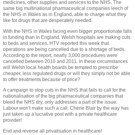
medicines, other supplies and services to the NHS. The
same big multinational pharmaceutical companies leech of
the NHS in Wales as in England, able to charge what they
like for drugs that are desperately needed.
With the NHS in Wales facing even bigger proportionate falls
in funding than in England, Welsh hospitals are making cuts
to beds and services. HTV reported this week that
operations are being cancelled due to a shortage of beds.
According to the report, nearly 3,000 procedures were
cancelled between 2010 and 2011. In these circumstances
will Welsh local health boards be tempted to prescribe
cheaper, less regulated drugs or will they simply not be able
to offer treatments because of price?
A campaign to stop cuts in the NHS that fails to call for the
nationalisation of the big pharmaceutical companies that
bleed the NHS dry, only addresses a part of the issue.
Labour won't make such a call. Cherie Blair by the way has
just taken up a lucrative post with a private healthcare
provider!
End and reverse all privatisation in healthcare!