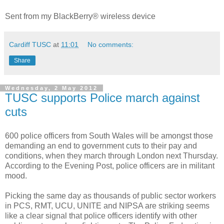
Sent from my BlackBerry® wireless device
Cardiff TUSC
at
11:01
No comments:
Share
Wednesday, 2 May 2012
TUSC supports Police march against
cuts
600 police officers from South Wales will be amongst those
demanding an end to government cuts to their pay and
conditions, when they march through London next Thursday.
According to the Evening Post, police officers are in militant
mood.
Picking the same day as thousands of public sector workers
in PCS, RMT, UCU, UNITE and NIPSA are striking seems
like a clear signal that police officers identify with other