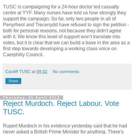
TUSC is campaigning for a 24-hour doctor led casualty
centre at YYF. Many nurses have told us how strongly they
support the campaign. So far, only two people in all of
Penyrheol and Trecenydd have refused to sign the petition -
both for personal reasons, not because they didn't agree
with it. We know this level of support won't translate into
votes, but it is clear that we can build a base in the area as a
first step towards developing a working class voice on
Caerphilly Council.
Cardiff TUSC
at
09:32
No comments:
Share
Thursday, 26 April 2012
Reject Murdoch. Reject Labour. Vote
TUSC.
Rupert Murdoch in his evidence yesterday said that he had
never asked a British Prime Minister for anything. There's