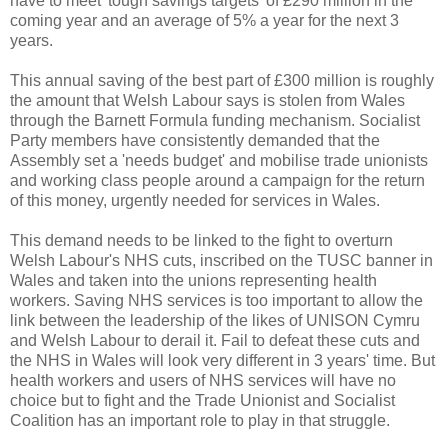
have to meet 'tough savings targets' of £290 million in the
coming year and an average of 5% a year for the next 3
years.
This annual saving of the best part of £300 million is roughly
the amount that Welsh Labour says is stolen from Wales
through the Barnett Formula funding mechanism. Socialist
Party members have consistently demanded that the
Assembly set a 'needs budget' and mobilise trade unionists
and working class people around a campaign for the return
of this money, urgently needed for services in Wales.
This demand needs to be linked to the fight to overturn
Welsh Labour's NHS cuts, inscribed on the TUSC banner in
Wales and taken into the unions representing health
workers. Saving NHS services is too important to allow the
link between the leadership of the likes of UNISON Cymru
and Welsh Labour to derail it. Fail to defeat these cuts and
the NHS in Wales will look very different in 3 years' time. But
health workers and users of NHS services will have no
choice but to fight and the Trade Unionist and Socialist
Coalition has an important role to play in that struggle.