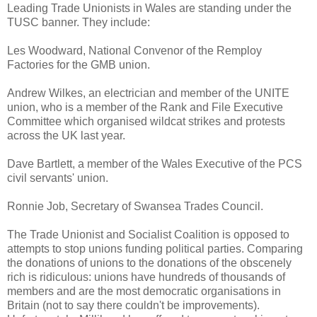
Leading Trade Unionists in Wales are standing under the
TUSC banner. They include:
Les Woodward, National Convenor of the Remploy
Factories for the GMB union.
Andrew Wilkes, an electrician and member of the UNITE
union, who is a member of the Rank and File Executive
Committee which organised wildcat strikes and protests
across the UK last year.
Dave Bartlett, a member of the Wales Executive of the PCS
civil servants' union.
Ronnie Job, Secretary of Swansea Trades Council.
The Trade Unionist and Socialist Coalition is opposed to
attempts to stop unions funding political parties. Comparing
the donations of unions to the donations of the obscenely
rich is ridiculous: unions have hundreds of thousands of
members and are the most democratic organisations in
Britain (not to say there couldn't be improvements).