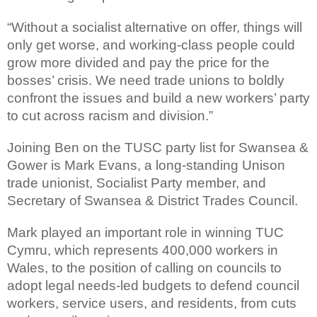
“Without a socialist alternative on offer, things will
only get worse, and working-class people could
grow more divided and pay the price for the
bosses’ crisis. We need trade unions to boldly
confront the issues and build a new workers’ party
to cut across racism and division.”
Joining Ben on the TUSC party list for Swansea &
Gower is Mark Evans, a long-standing Unison
trade unionist, Socialist Party member, and
Secretary of Swansea & District Trades Council.
Mark played an important role in winning TUC
Cymru, which represents 400,000 workers in
Wales, to the position of calling on councils to
adopt legal needs-led budgets to defend council
workers, service users, and residents, from cuts