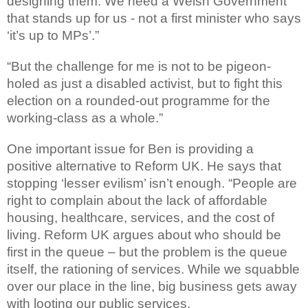
designing them. We need a Welsh Government
that stands up for us - not a first minister who says
‘it’s up to MPs’.”
“But the challenge for me is not to be pigeon-
holed as just a disabled activist, but to fight this
election on a rounded-out programme for the
working-class as a whole.”
One important issue for Ben is providing a
positive alternative to Reform UK. He says that
stopping ‘lesser evilism’ isn’t enough. “People are
right to complain about the lack of affordable
housing, healthcare, services, and the cost of
living. Reform UK argues about who should be
first in the queue – but the problem is the queue
itself, the rationing of services. While we squabble
over our place in the line, big business gets away
with looting our public services.