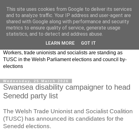
This site uses cookies from Google to deliver its services
and to analyze traffic. Your IP address and user-agent are
shared with Google along with performance and security
metrics to ensure quality of service, generate usage
statistics, and to detect and address abuse.
LEARN MORE
GOT IT
Workers, trade unionists and socialists are standing as
TUSC in the Welsh Parliament elections and council by-
elections
Wednesday, 25 March 2026
Swansea disability campaigner to head
Senedd party list
The Welsh Trade Unionist and Socialist Coalition
(TUSC) has announced its candidates for the
Senedd elections.