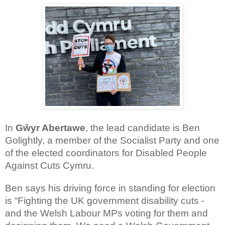
In
Gŵyr Abertawe
, the lead candidate is Ben
Golightly, a member of the Socialist Party and one
of the elected coordinators for Disabled People
Against Cuts Cymru.
Ben says his driving force in standing for election
is “Fighting the UK government disability cuts -
and the Welsh Labour MPs voting for them and