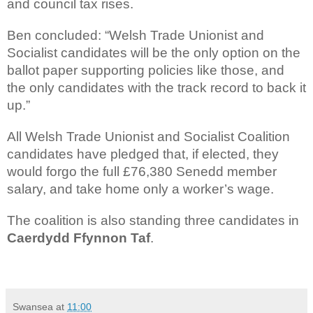
and council tax rises.
Ben concluded: “Welsh Trade Unionist and
Socialist candidates will be the only option on the
ballot paper supporting policies like those, and
the only candidates with the track record to back it
up.”
All Welsh Trade Unionist and Socialist Coalition
candidates have pledged that, if elected, they
would forgo the full £76,380 Senedd member
salary, and take home only a worker’s wage.
The coalition is also standing three candidates in
Caerdydd Ffynnon Taf
.
Swansea
at
11:00